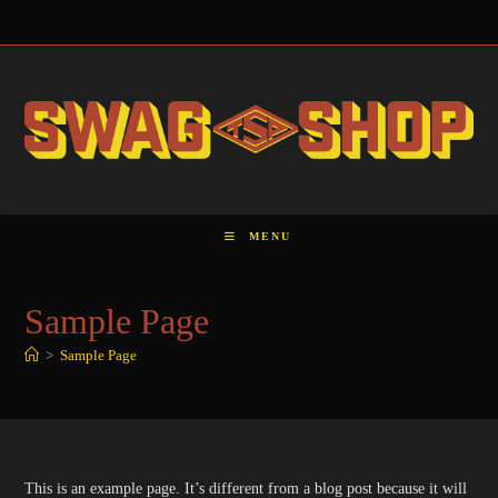
Skip
to
content
MENU
Sample Page
>
Sample Page
This is an example page. It’s different from a blog post because it will