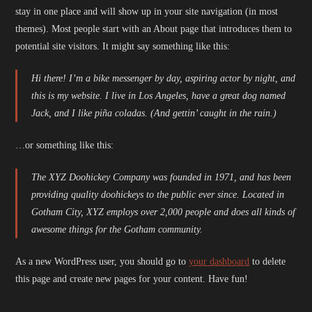
stay in one place and will show up in your site navigation (in most
themes). Most people start with an About page that introduces them to
potential site visitors. It might say something like this:
Hi there! I’m a bike messenger by day, aspiring actor by night, and
this is my website. I live in Los Angeles, have a great dog named
Jack, and I like piña coladas. (And gettin’ caught in the rain.)
…or something like this:
The XYZ Doohickey Company was founded in 1971, and has been
providing quality doohickeys to the public ever since. Located in
Gotham City, XYZ employs over 2,000 people and does all kinds of
awesome things for the Gotham community.
As a new WordPress user, you should go to
your dashboard
to delete
this page and create new pages for your content. Have fun!