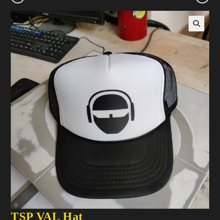
TSP VAL Hat