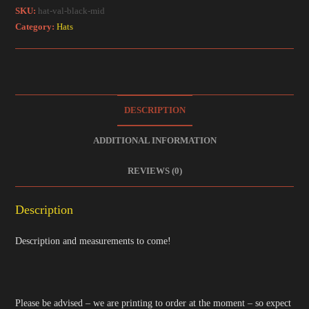
SKU:
hat-val-black-mid
Category:
Hats
DESCRIPTION
ADDITIONAL INFORMATION
REVIEWS (0)
Description
Description and measurements to come!
Please be advised – we are printing to order at the moment – so expect