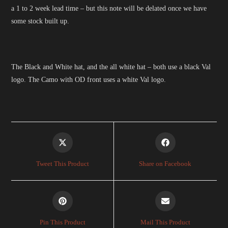
a 1 to 2 week lead time – but this note will be delated once we have
some stock built up.
The Black and White hat, and the all white hat – both use a black Val
logo. The Camo with OD front uses a white Val logo.
Opens
Opens
in
in
a
a
Tweet This Product
Share on Facebook
new
new
window
window
Opens
Opens
in
in
a
a
Pin This Product
Mail This Product
new
new