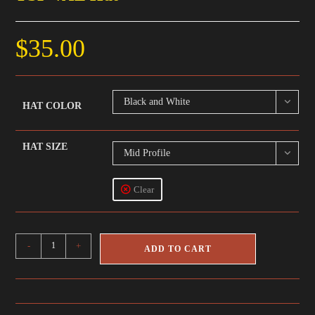
$
35.00
Black and White
HAT COLOR
HAT SIZE
Mid Profile
Clear
TSP
-
+
ADD TO CART
VAL
Hat
quantity